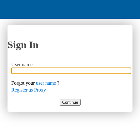
Sign In
User name
Forgot your
user name
?
Register as Proxy
Continue