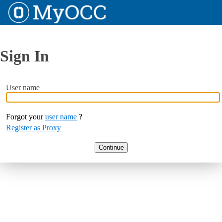
Sign In
User name
Forgot your
user name
?
Register as Proxy
Continue